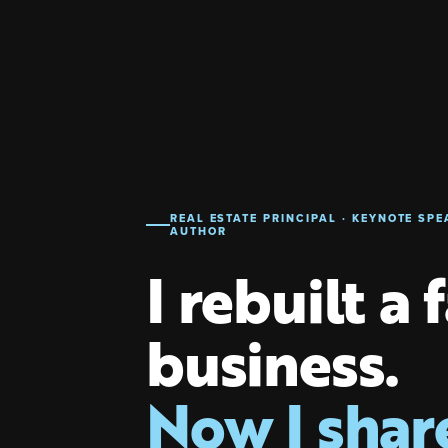
REAL ESTATE PRINCIPAL · KEYNOTE SPE
AUTHOR
I rebuilt a 
business.
Now I shar