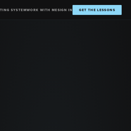
TING SYSTEM
WORK WITH ME
SIGN IN
GET THE LESSONS