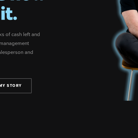
it.
ks of cash left and
no management
salesperson and
MY STORY