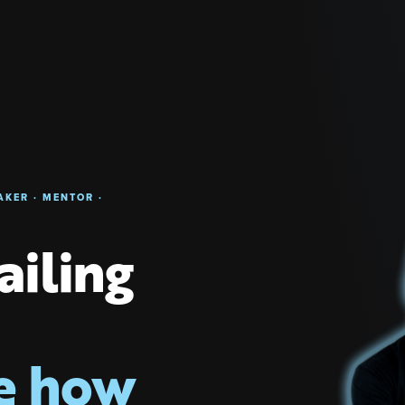
AKER · MENTOR ·
failing
e how