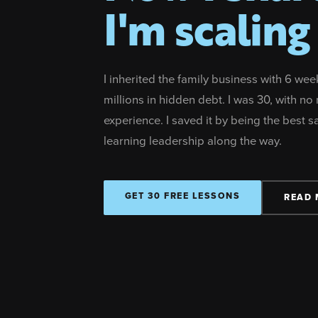
I'm scaling 
I inherited the family business with 6 wee
millions in hidden debt. I was 30, with 
experience. I saved it by being the best 
learning leadership along the way.
GET 30 FREE LESSONS
READ 