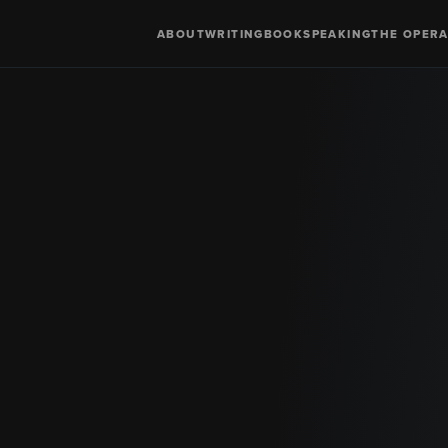
ABOUT
WRITING
BOOK
SPEAKING
THE OPERA