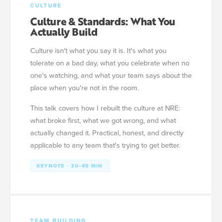
CULTURE
Culture & Standards: What You
Actually Build
Culture isn't what you say it is. It's what you
tolerate on a bad day, what you celebrate when no
one's watching, and what your team says about the
place when you're not in the room.
This talk covers how I rebuilt the culture at NRE:
what broke first, what we got wrong, and what
actually changed it. Practical, honest, and directly
applicable to any team that's trying to get better.
KEYNOTE · 30–45 MIN
TEAM BUILDING