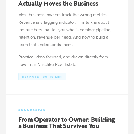
Actually Moves the Business
Most business owners track the wrong metrics.
Revenue is a lagging indicator. This talk is about
the numbers that tell you what's coming: pipeline,
retention, revenue per head. And how to build a
team that understands them.
Practical, data-focused, and drawn directly from
how I run Nitschke Real Estate.
KEYNOTE · 30–45 MIN
SUCCESSION
From Operator to Owner: Building
a Business That Survives You