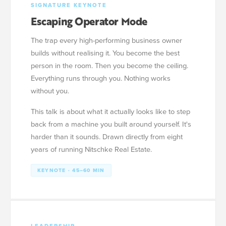
SIGNATURE KEYNOTE
Escaping Operator Mode
The trap every high-performing business owner
builds without realising it. You become the best
person in the room. Then you become the ceiling.
Everything runs through you. Nothing works
without you.
This talk is about what it actually looks like to step
back from a machine you built around yourself. It's
harder than it sounds. Drawn directly from eight
years of running Nitschke Real Estate.
KEYNOTE · 45–60 MIN