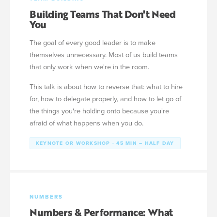
Building Teams That Don't Need
You
The goal of every good leader is to make
themselves unnecessary. Most of us build teams
that only work when we're in the room.
This talk is about how to reverse that: what to hire
for, how to delegate properly, and how to let go of
the things you're holding onto because you're
afraid of what happens when you do.
KEYNOTE OR WORKSHOP · 45 MIN – HALF DAY
NUMBERS
Numbers & Performance: What