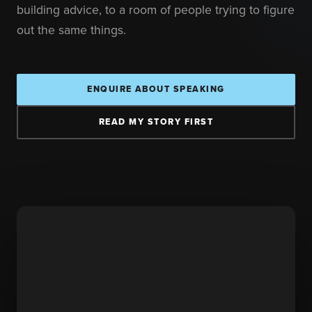
building advice, to a room of people trying to figure
out the same things.
ENQUIRE ABOUT SPEAKING
READ MY STORY FIRST