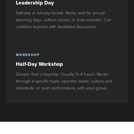
Leadership Day
Half-day or full-day format. Works well for annual
planning days, culture resets, or team rebuilds. Can
combine keynote with facilitated discussion.
WORKSHOP
Half-Day Workshop
Deeper than a keynote. Usually 3–4 hours. Works
through a specific topic: operator mode, culture and
standards, or team performance, with your group.