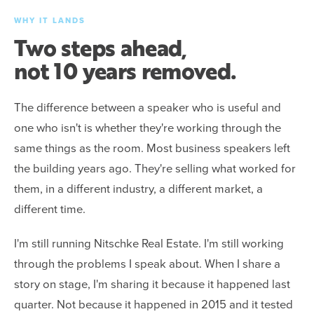
WHY IT LANDS
Two steps ahead,
not 10 years removed.
The difference between a speaker who is useful and
one who isn't is whether they're working through the
same things as the room. Most business speakers left
the building years ago. They're selling what worked for
them, in a different industry, a different market, a
different time.
I'm still running Nitschke Real Estate. I'm still working
through the problems I speak about. When I share a
story on stage, I'm sharing it because it happened last
quarter. Not because it happened in 2015 and it tested