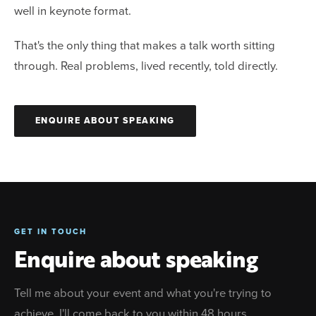
well in keynote format.
That's the only thing that makes a talk worth sitting
through. Real problems, lived recently, told directly.
ENQUIRE ABOUT SPEAKING
GET IN TOUCH
Enquire about speaking
Tell me about your event and what you're trying to
achieve. I'll come back to you within 48 hours.