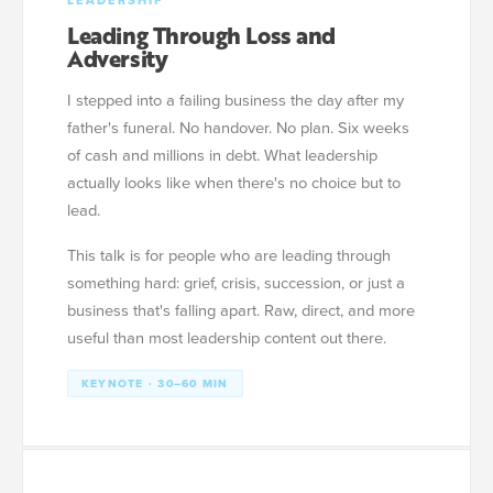
LEADERSHIP
Leading Through Loss and
Adversity
I stepped into a failing business the day after my
father's funeral. No handover. No plan. Six weeks
of cash and millions in debt. What leadership
actually looks like when there's no choice but to
lead.
This talk is for people who are leading through
something hard: grief, crisis, succession, or just a
business that's falling apart. Raw, direct, and more
useful than most leadership content out there.
KEYNOTE · 30–60 MIN