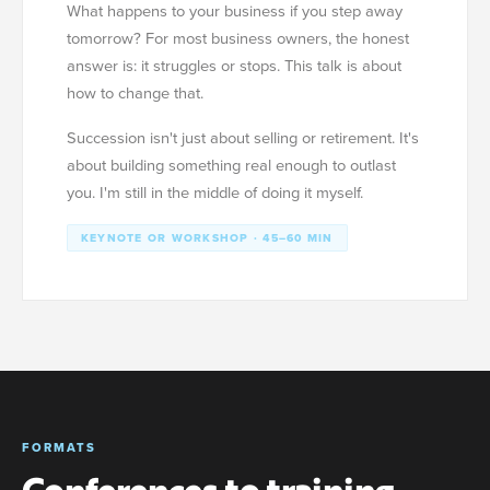
What happens to your business if you step away
tomorrow? For most business owners, the honest
answer is: it struggles or stops. This talk is about
how to change that.
Succession isn't just about selling or retirement. It's
about building something real enough to outlast
you. I'm still in the middle of doing it myself.
KEYNOTE OR WORKSHOP · 45–60 MIN
FORMATS
Conferences to training