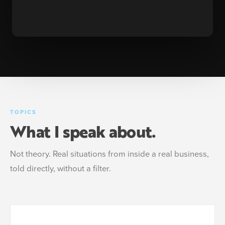
TOPICS
What I speak about.
Not theory. Real situations from inside a real business,
told directly, without a filter.