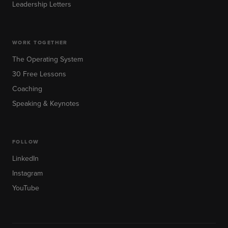
Leadership Letters
WORK TOGETHER
The Operating System
30 Free Lessons
Coaching
Speaking & Keynotes
FOLLOW
LinkedIn
Instagram
YouTube