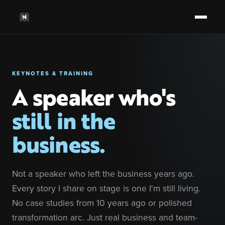
KEYNOTES & TRAINING
A speaker who's
still in the
business.
Not a speaker who left the business years ago.
Every story I share on stage is one I'm still living.
No case studies from 10 years ago or polished
transformation arc. Just real business and team-