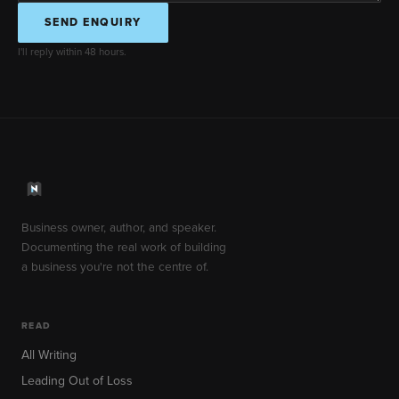
SEND ENQUIRY
I'll reply within 48 hours.
Business owner, author, and speaker.
Documenting the real work of building
a business you're not the centre of.
READ
All Writing
Leading Out of Loss