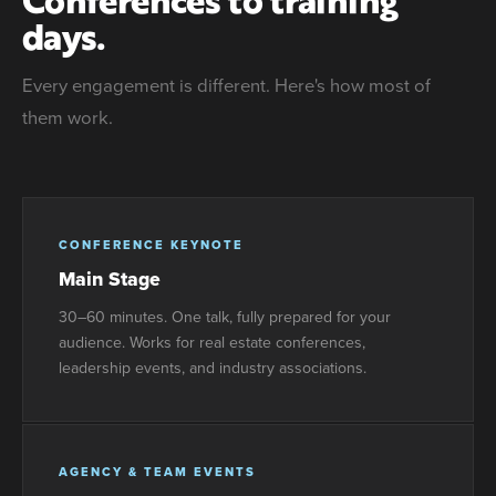
days.
Every engagement is different. Here's how most of
them work.
CONFERENCE KEYNOTE
Main Stage
30–60 minutes. One talk, fully prepared for your
audience. Works for real estate conferences,
leadership events, and industry associations.
AGENCY & TEAM EVENTS