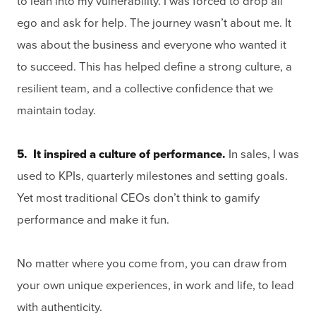
to lean into my vulnerability. I was forced to drop all
ego and ask for help. The journey wasn’t about me. It
was about the business and everyone who wanted it
to succeed. This has helped define a strong culture, a
resilient team, and a collective confidence that we
maintain today.
5. It inspired a culture of performance.
In sales, I was
used to KPIs, quarterly milestones and setting goals.
Yet most traditional CEOs don’t think to gamify
performance and make it fun.
No matter where you come from, you can draw from
your own unique experiences, in work and life, to lead
with authenticity.