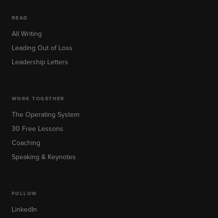
READ
All Writing
Leading Out of Loss
Leadership Letters
WORK TOGETHER
The Operating System
30 Free Lessons
Coaching
Speaking & Keynotes
FOLLOW
LinkedIn