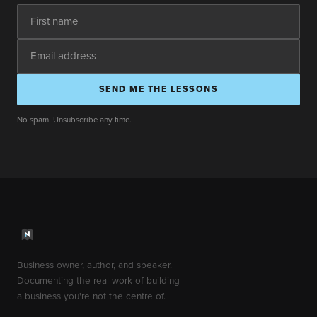
SEND ME THE LESSONS
No spam. Unsubscribe any time.
Business owner, author, and speaker.
Documenting the real work of building
a business you're not the centre of.