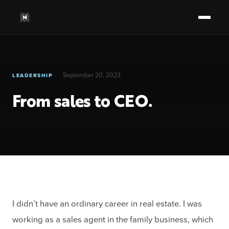
September 20, 2023
LEADERSHIP
From sales to CEO.
I didn’t have an ordinary career in real estate. I was
working as a sales agent in the family business, which