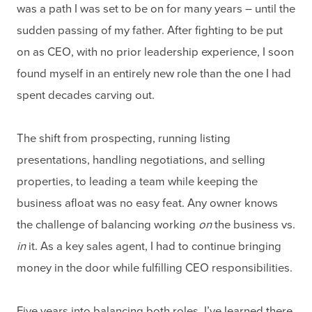
was a path I was set to be on for many years – until the
sudden passing of my father. After fighting to be put
on as CEO, with no prior leadership experience, I soon
found myself in an entirely new role than the one I had
spent decades carving out.
The shift from prospecting, running listing
presentations, handling negotiations, and selling
properties, to leading a team while keeping the
business afloat was no easy feat. Any owner knows
the challenge of balancing working
on
the business vs.
in
it. As a key sales agent, I had to continue bringing
money in the door while fulfilling CEO responsibilities.
Five years into balancing both roles, I’ve learned there