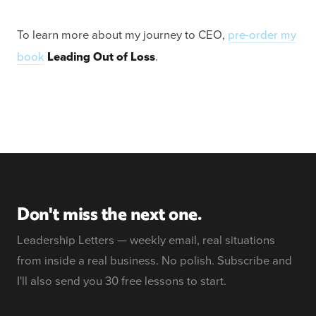
To learn more about my journey to CEO,
pre-order my
book
Leading Out of Loss
.
Don't miss the next one.
Leadership Letters — weekly email, real situations
from inside a real business. No polish. Subscribe and
I'll also send you 30 free lessons to start.