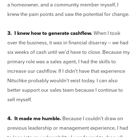
a homeowner, and a community member myself, I
knew the pain points and saw the potential for change.
3. I knew how to generate cashflow.
When I took
over the business, it was in financial disarray – we had
six weeks of cash until we’d have to close. Because my
primary role was a sales agent, I had the skills to
increase our cashflow. If I didn’t have that experience
Nitschke probably wouldn’t exist today. I can also
better support our sales team because I continue to
sell myself.
4. It made me humble.
Because I couldn’t draw on
previous leadership or management experience, I had