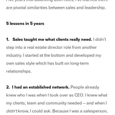
are pivotal similarities between sales and leadership.
5 lessons in 5 years
1. Sales taught me what clients really need.
I didn’t
step into a real estate director role from another
industry. I started at the bottom and developed my
own sales style which has built on long-term
relationships.
2. I had an established network.
People already
knew who I was when I took over as CEO. I knew what
my clients, team and community needed – and when I
didn’t
know, I could ask. Because I was a salesperson,