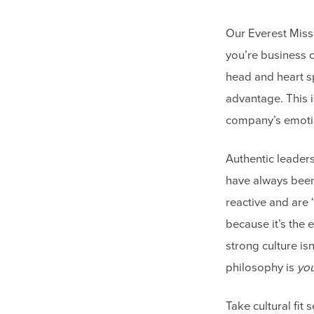
Our Everest Missi
you’re business 
head and heart sp
advantage. This i
company’s emoti
Authentic leader
have always been
reactive and are ‘
because it’s the
strong culture is
philosophy is
yo
Take cultural fit