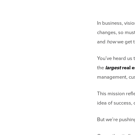
In business, visi
changes, so must
and
how
we get t
You’ve heard us 
the
largest
real e
management, cus
This mission refl
idea of success,
But we’re pushin