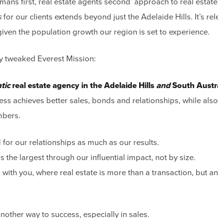
mans first, real estate agents second’ approach to real estat
s
for our clients extends beyond just the Adelaide Hills. It’s re
given the population growth our region is set to experience.
tly tweaked Everest Mission:
tic
real estate agency in the Adelaide Hills
and
South Austr
ess achieves better sales, bonds and relationships, while also
mbers.
for our relationships as much as our results.
 the largest through our influential impact, not by size.
 with you, where real estate is more than a transaction, but an
nother way to success, especially in sales.