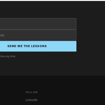
SEND ME THE LESSONS
ibe any time.
FOLLOW
LinkedIn