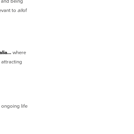
e and being
levant to
all
of
alia…
where
 attracting
 ongoing life