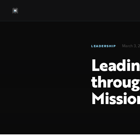
March 3, 
LEADERSHIP
Leadin
throug
Missio