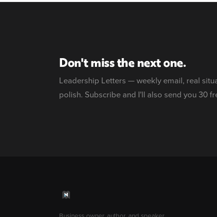
Don't miss the next one.
Leadership Letters — weekly email, real situ
polish. Subscribe and I'll also send you 30 fr
Business owner, author, and speaker.