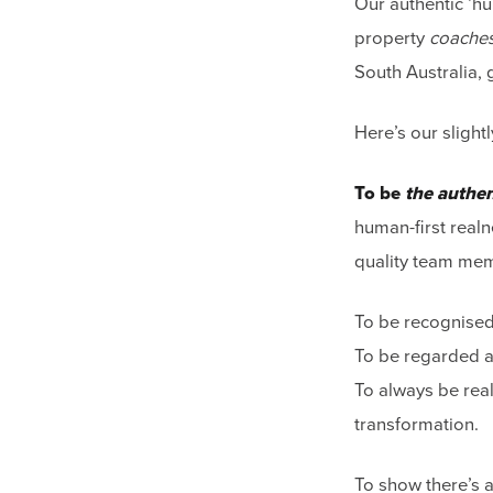
Our authentic ‘hu
property
coache
South Australia, 
Here’s our sligh
To be
the authen
human-first realn
quality team me
To be recognised 
To be regarded as
To always be real
transformation.
To show there’s a