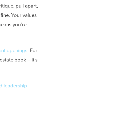
itique, pull apart,
 fine. Your values
 means you’re
ent openings
. For
 estate book – it’s
d leadership
.