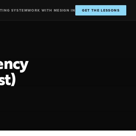
TING SYSTEM
WORK WITH ME
SIGN IN
GET THE LESSONS
ency
st)