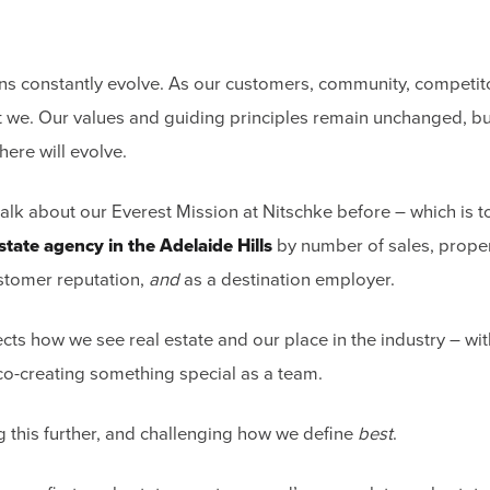
ons constantly evolve. As our customers, community, competit
 we. Our values and guiding principles remain unchanged, b
here will evolve.
talk about our Everest Mission at Nitschke before – which is
state agency in the Adelaide Hills
by number of sales, prope
tomer reputation,
and
as a destination employer.
ects how we see real estate and our place in the industry – wi
 co-creating something special as a team.
g this further, and challenging how we define
best
.