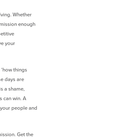
olving. Whether
r mission enough
titive
ve your
 ‘how things
se days are
 is a shame,
s can win. A
e your people and
mission. Get the