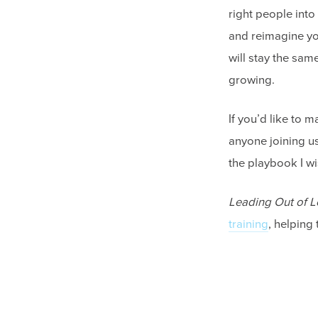
right people into 
and reimagine your
will stay the sam
growing.
If you’d like to 
anyone joining u
the playbook I w
Leading Out of L
training
, helping