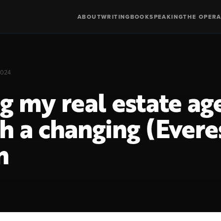
ABOUT
WRITING
BOOK
SPEAKING
THE OPERA
2024
g my real estate ag
h a changing (Evere
n