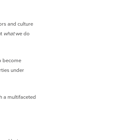
ors and culture
ut
what
we do
 to become
rties under
th a multifaceted