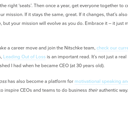
the right ‘seats’. Then once a year, get everyone together to cr
 mission. If it stays the same, great. If it changes, that’s also
e, but your mission will evolve as you do. Embrace it – it just
make a career move and join the Nitschke team,
check our curr
s,
Leading Out of Loss
is an important read. It’s not just a real
ished I had when he became CEO (at 30 years old).
oss
has also become a platform for
motivational speaking an
 to inspire CEOs and teams to do business
their
authentic way