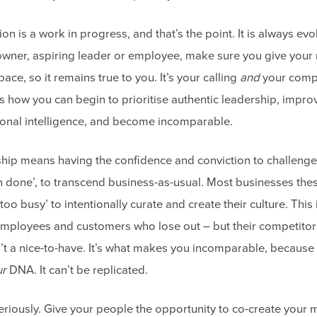
on is a work in progress, and that’s the point. It is always ev
owner, aspiring leader or employee, make sure you give you
ace, so it remains true to you. It’s your calling
and
your compe
s how you can begin to prioritise authentic leadership, impro
onal intelligence, and become incomparable.
ship means having the confidence and conviction to challenge
 done’, to transcend business-as-usual. Most businesses the
too busy’ to intentionally curate and create their culture. This
 employees and customers who lose out – but their competitor
n’t a nice-to-have. It’s what makes you incomparable, becaus
ur
DNA. It can’t be replicated.
 seriously. Give your people the opportunity to co-create your 