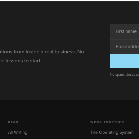
ations from inside a real business. No
ee lessons to start.
No spam. Unsubscr
READ
WORK TOGETHER
All Writing
The Operating System