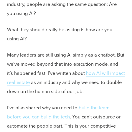
industry, people are asking the same question: Are
you using AI?
What they should really be asking is how are you
using AI?
Many leaders are still using AI simply as a chatbot. But
we’ve moved beyond that into execution mode, and
it’s happened fast. I’ve written about
how AI will impact
real estate
as an industry and why we need to double
down on the human side of our job.
I’ve also shared why you need to
build the team
before you can build the tech
. You can’t outsource or
automate the people part. This is your competitive