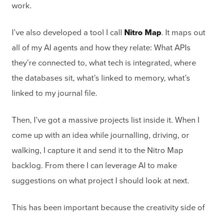
work.
I’ve also developed a tool I call
Nitro Map
. It maps out
all of my AI agents and how they relate: What APIs
they’re connected to, what tech is integrated, where
the databases sit, what’s linked to memory, what’s
linked to my journal file.
Then, I’ve got a massive projects list inside it. When I
come up with an idea while journalling, driving, or
walking, I capture it and send it to the Nitro Map
backlog. From there I can leverage AI to make
suggestions on what project I should look at next.
This has been important because the creativity side of