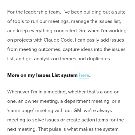
For the leadership team, I’ve been building out a suite
of tools to run our meetings, manage the issues list,
and keep everything connected. So, when I’m working
on projects with Claude Code, I can easily add issues
from meeting outcomes, capture ideas into the issues
list, and get analysis on themes and duplicates.
More on my Issues List system
here
.
Whenever I’m in a meeting, whether that’s a one-on-
one, an owner meeting, a department meeting, or a
‘same page’ meeting with our GM, we’re always
meeting to solve issues or create action items for the
next meeting. That pulse is what makes the system