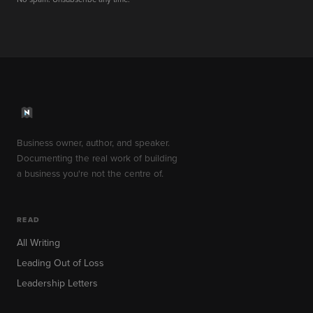
Business owner, author, and speaker.
Documenting the real work of building
a business you're not the centre of.
READ
All Writing
Leading Out of Loss
Leadership Letters