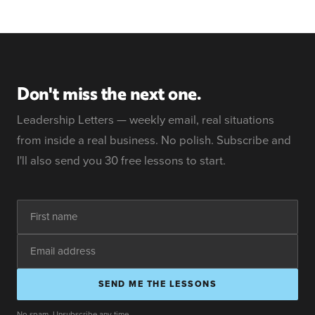
Don't miss the next one.
Leadership Letters — weekly email, real situations
from inside a real business. No polish. Subscribe and
I'll also send you 30 free lessons to start.
SEND ME THE LESSONS
No spam. Unsubscribe any time.