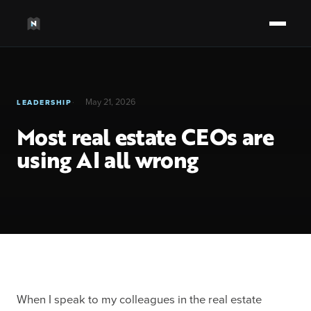
May 21, 2026
LEADERSHIP
Most real estate CEOs are
using AI all wrong
When I speak to my colleagues in the real estate