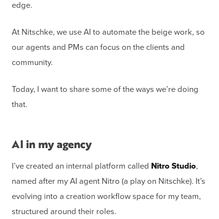
edge.
At Nitschke, we use AI to automate the beige work, so
our agents and PMs can focus on the clients and
community.
Today, I want to share some of the ways we’re doing
that.
AI in my agency
I’ve created an internal platform called
Nitro Studio
,
named after my AI agent Nitro (a play on Nitschke). It’s
evolving into a creation workflow space for my team,
structured around their roles.