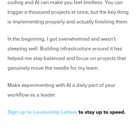
coding and AI can make you feel limitless. You can
trigger a thousand projects at once, but the key thing
is implementing properly and actually finishing them.
In the beginning, I got overwhelmed and wasn’t
sleeping well. Building infrastructure around it has
helped me stay balanced and focus on projects that
genuinely move the needle for my team.
Make experimenting with AI a daily part of your
workflow as a leader.
Sign up to Leadership Letters
to stay up to speed.