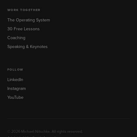
WORK TOGETHER
The Operating System
30 Free Lessons
Coaching
Speaking & Keynotes
FOLLOW
LinkedIn
Instagram
YouTube
© 2026 Michael Nitschke. All rights reserved.