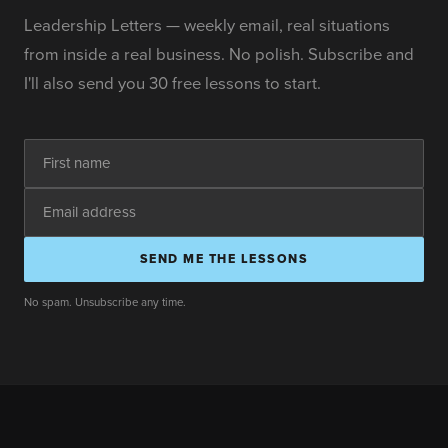
Leadership Letters — weekly email, real situations
from inside a real business. No polish. Subscribe and
I'll also send you 30 free lessons to start.
SEND ME THE LESSONS
No spam. Unsubscribe any time.