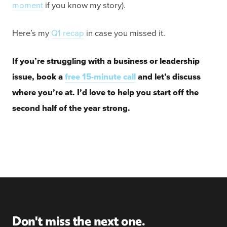
moment
if you know my story).
Here’s my
Q1 recap
in case you missed it.
If you’re struggling with a business or leadership
issue, book a
free 15-minute call
and let’s discuss
where you’re at. I’d love to help you start off the
second half of the year strong.
Don't miss the next one.