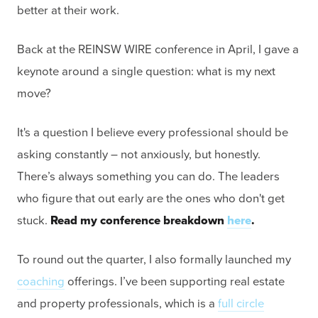
better at their work.
Back at the REINSW WIRE conference in April, I gave a
keynote around a single question: what is my next
move?
It's a question I believe every professional should be
asking constantly – not anxiously, but honestly.
There’s always something you can do. The leaders
who figure that out early are the ones who don't get
stuck.
Read my conference breakdown
here
.
To round out the quarter, I also formally launched my
coaching
offerings. I’ve been supporting real estate
and property professionals, which is a
full circle