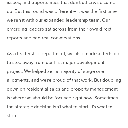
issues, and opportunities that don't otherwise come
up. But this round was different – it was the first time
we ran it with our expanded leadership team. Our
emerging leaders sat across from their own direct
reports and had real conversations.
As a leadership department, we also made a decision
to step away from our first major development
project. We helped sell a majority of stage one
allotments, and we're proud of that work. But doubling
down on residential sales and property management
is where we should be focused right now. Sometimes
the strategic decision isn't what to start. It's what to
stop.