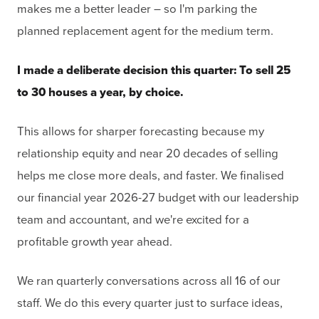
makes me a better leader – so I'm parking the
planned replacement agent for the medium term.
I made a deliberate decision this quarter: To sell 25
to 30 houses a year, by choice.
This allows for sharper forecasting because my
relationship equity and near 20 decades of selling
helps me close more deals, and faster. We finalised
our financial year 2026-27 budget with our leadership
team and accountant, and we're excited for a
profitable growth year ahead.
We ran quarterly conversations across all 16 of our
staff. We do this every quarter just to surface ideas,