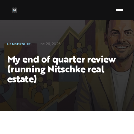
June 26, 2026
LEADERSHIP
My end of quarter review
(running Nitschke real
estate)