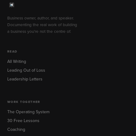
Business owner, author, and speaker.
Documenting the real work of building
a business you're not the centre of.
READ
All Writing
Leading Out of Loss
Leadership Letters
WORK TOGETHER
The Operating System
30 Free Lessons
Coaching