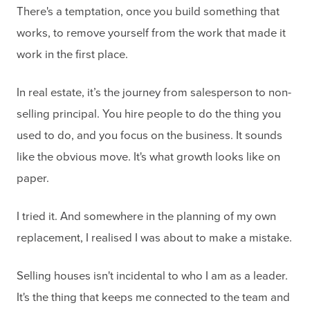
There's a temptation, once you build something that
works, to remove yourself from the work that made it
work in the first place.
In real estate, it’s the journey from salesperson to non-
selling principal. You hire people to do the thing you
used to do, and you focus on the business. It sounds
like the obvious move. It's what growth looks like on
paper.
I tried it. And somewhere in the planning of my own
replacement, I realised I was about to make a mistake.
Selling houses isn't incidental to who I am as a leader.
It's the thing that keeps me connected to the team and