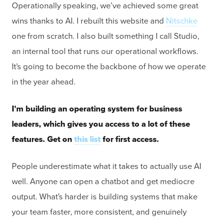
Operationally speaking, we’ve achieved some great
wins thanks to AI. I rebuilt this website and
Nitschke
one from scratch. I also built something I call Studio,
an internal tool that runs our operational workflows.
It's going to become the backbone of how we operate
in the year ahead.
I'm building an operating system for business
leaders, which gives you access to a lot of these
features. Get on
this list
for first access.
People underestimate what it takes to actually use AI
well. Anyone can open a chatbot and get mediocre
output. What's harder is building systems that make
your team faster, more consistent, and genuinely