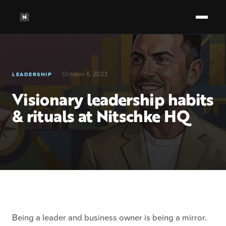
October 6, 2023
LEADERSHIP
Visionary leadership habits
& rituals at Nitschke HQ
Being a leader and business owner is being a mirror.