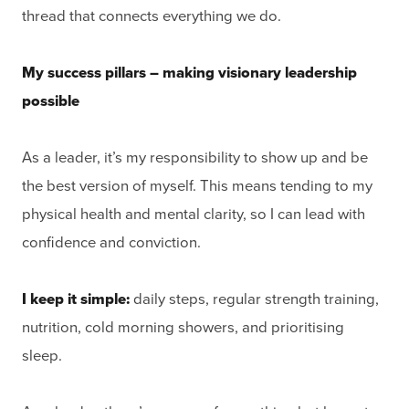
thread that connects everything we do.
My success pillars – making visionary leadership
possible
As a leader, it’s my responsibility to show up and be
the best version of myself. This means tending to my
physical health and mental clarity, so I can lead with
confidence and conviction.
I keep it simple:
daily steps, regular strength training,
nutrition, cold morning showers, and prioritising
sleep.