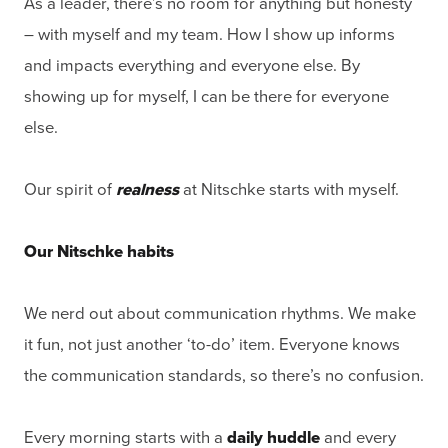
As a leader, there’s no room for anything but honesty
– with myself and my team. How I show up informs
and impacts everything and everyone else. By
showing up for myself, I can be there for everyone
else.
Our spirit of
realness
at Nitschke starts with myself.
Our Nitschke habits
We nerd out about communication rhythms. We make
it fun, not just another ‘to-do’ item. Everyone knows
the communication standards, so there’s no confusion.
Every morning starts with a
daily huddle
and every