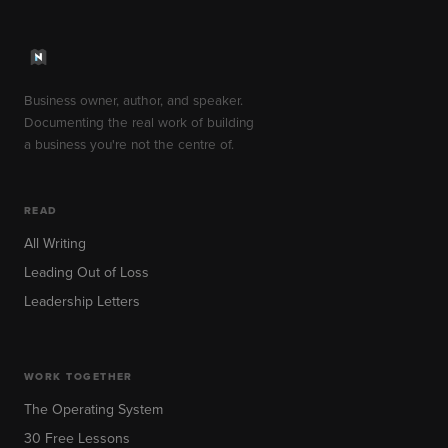
Business owner, author, and speaker.
Documenting the real work of building
a business you're not the centre of.
READ
All Writing
Leading Out of Loss
Leadership Letters
WORK TOGETHER
The Operating System
30 Free Lessons