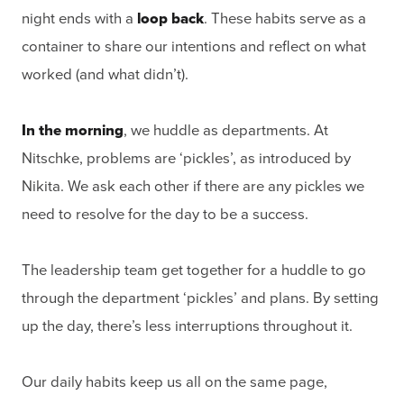
night ends with a
loop back
. These habits serve as a
container to share our intentions and reflect on what
worked (and what didn’t).
In the morning
, we huddle as departments. At
Nitschke, problems are ‘pickles’, as introduced by
Nikita. We ask each other if there are any pickles we
need to resolve for the day to be a success.
The leadership team get together for a huddle to go
through the department ‘pickles’ and plans. By setting
up the day, there’s less interruptions throughout it.
Our daily habits keep us all on the same page,