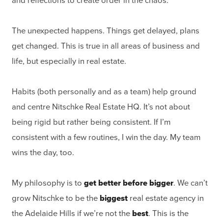
and reflections to create order in the chaos.
The unexpected happens. Things get delayed, plans
get changed. This is true in all areas of business and
life, but especially in real estate.
Habits (both personally and as a team) help ground
and centre Nitschke Real Estate HQ. It’s not about
being rigid but rather being consistent. If I’m
consistent with a few routines, I win the day. My team
wins the day, too.
My philosophy is to
get better before bigger
. We can’t
grow Nitschke to be the
biggest
real estate agency in
the Adelaide Hills if we’re not the
best
. This is the