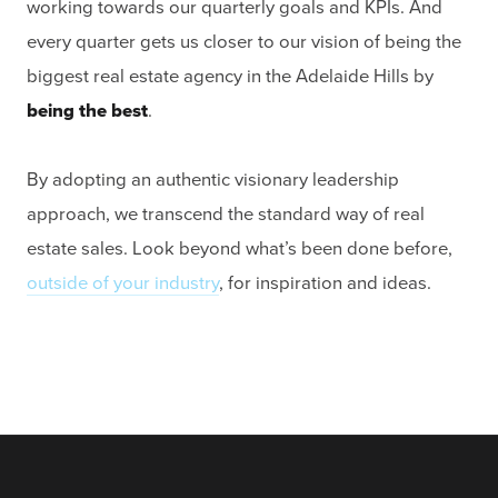
working towards our quarterly goals and KPIs. And
every quarter gets us closer to our vision of being the
biggest real estate agency in the Adelaide Hills by
being the best
.
By adopting an authentic visionary leadership
approach, we transcend the standard way of real
estate sales. Look beyond what’s been done before,
outside of your industry
, for inspiration and ideas.