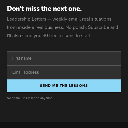
Don't miss the next one.
Leadership Letters — weekly email, real situations
from inside a real business. No polish. Subscribe and
I'll also send you 30 free lessons to start.
SEND ME THE LESSONS
No spam. Unsubscribe any time.