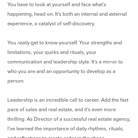
You have to look at yourself and face what’s
happening, head on. It’s both an internal and external
experience, a catalyst of self-discovery.
You
really
get to know yourself. Your strengths and
limitations, your quirks and rituals, your
communication and leadership style. It’s a mirror to
who you are and an opportunity to develop as a
person.
Leadership is an incredible call to career. Add the fast
pace of sales and real estate, and it’s even more
thrilling. As Director of a successful real estate agency,
I’ve learned the importance of daily rhythms, rituals,