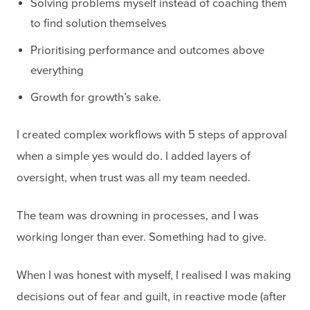
Solving problems myself instead of coaching them
to find solution themselves
Prioritising performance and outcomes above
everything
Growth for growth’s sake.
I created complex workflows with 5 steps of approval
when a simple yes would do. I added layers of
oversight, when trust was all my team needed.
The team was drowning in processes, and I was
working longer than ever. Something had to give.
When I was honest with myself, I realised I was making
decisions out of fear and guilt, in reactive mode (after