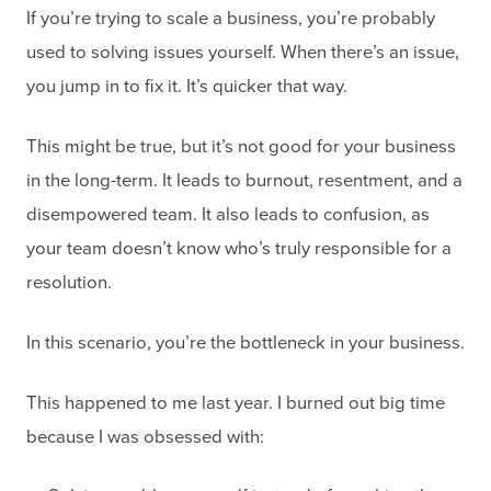
If you’re trying to scale a business, you’re probably
used to solving issues yourself. When there’s an issue,
you jump in to fix it. It’s quicker that way.
This might be true, but it’s not good for your business
in the long-term. It leads to burnout, resentment, and a
disempowered team. It also leads to confusion, as
your team doesn’t know who’s truly responsible for a
resolution.
In this scenario, you’re the bottleneck in your business.
This happened to me last year. I burned out big time
because I was obsessed with: