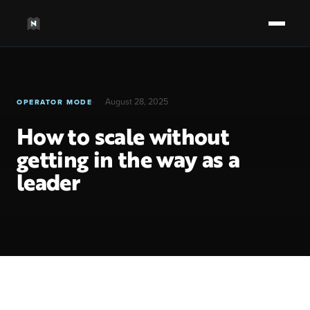
August 28, 2025
OPERATOR MODE
How to scale without
getting in the way as a
leader