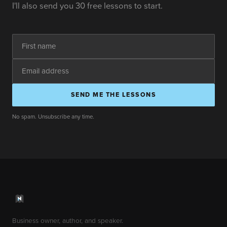
I'll also send you 30 free lessons to start.
SEND ME THE LESSONS
No spam. Unsubscribe any time.
Business owner, author, and speaker.