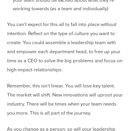
your team should be excited about what they’re
working towards (as a team and individually)
You can’t expect for this all to fall into place without
intention. Reflect on the type of culture you want to
create. You could assemble a leadership team with
and empower each department head, to free up your
time as a CEO to solve the big problems and focus on
high-impact relationships.
Remember, this isn’t linear. You will lose key talent.
The market will shift. New innovations will uproot your
industry. There will be times when your team needs
you more. This is all part of the journey.
As you change as a person, so will your leadership