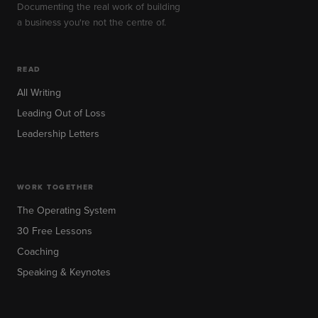
Documenting the real work of building
a business you're not the centre of.
READ
All Writing
Leading Out of Loss
Leadership Letters
WORK TOGETHER
The Operating System
30 Free Lessons
Coaching
Speaking & Keynotes