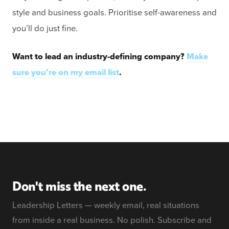
style and business goals. Prioritise self-awareness and
you’ll do just fine.
Want to lead an industry-defining company?
Make
sure you’re on my email list
.
Don't miss the next one.
Leadership Letters — weekly email, real situations
from inside a real business. No polish. Subscribe and