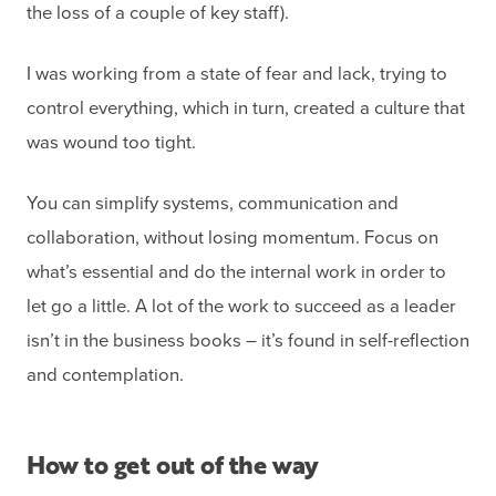
the loss of a couple of key staff).
I was working from a state of fear and lack, trying to
control everything, which in turn, created a culture that
was wound too tight.
You can simplify systems, communication and
collaboration, without losing momentum. Focus on
what’s essential and do the internal work in order to
let go a little. A lot of the work to succeed as a leader
isn’t in the business books – it’s found in self-reflection
and contemplation.
How to get out of the way