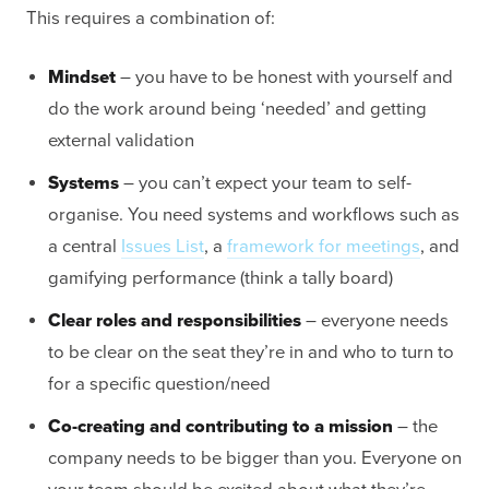
This requires a combination of:
Mindset
– you have to be honest with yourself and
do the work around being ‘needed’ and getting
external validation
Systems
– you can’t expect your team to self-
organise. You need systems and workflows such as
a central
Issues List
, a
framework for meetings
, and
gamifying performance (think a tally board)
Clear roles and responsibilities
– everyone needs
to be clear on the seat they’re in and who to turn to
for a specific question/need
Co-creating and contributing to a mission
– the
company needs to be bigger than you. Everyone on